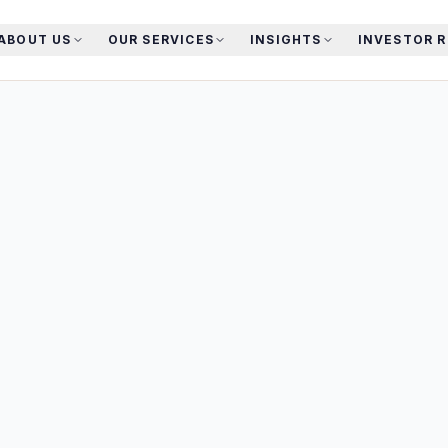
ABOUT US
OUR SERVICES
INSIGHTS
INVESTOR 