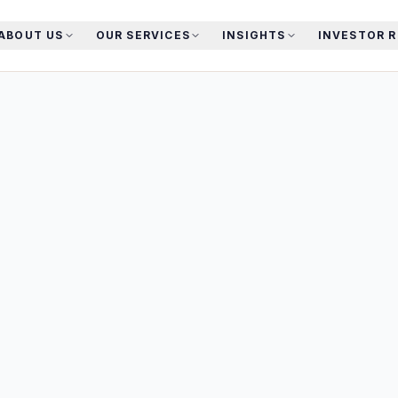
ABOUT US
OUR SERVICES
INSIGHTS
INVESTOR 