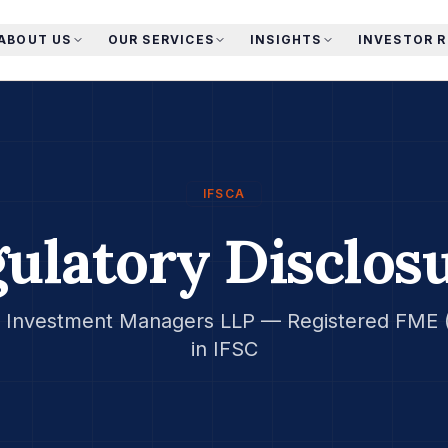
ABOUT US
OUR SERVICES
INSIGHTS
INVESTOR 
IFSCA
ulatory Disclos
Investment Managers LLP — Registered FME (
in IFSC