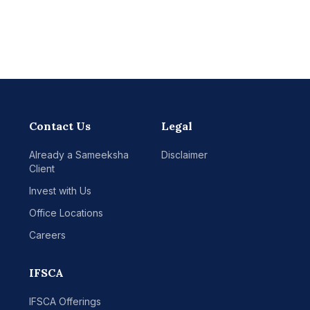
Contact Us
Legal
Already a Sameeksha
Disclaimer
Client
Invest with Us
Office Locations
Careers
IFSCA
IFSCA Offerings