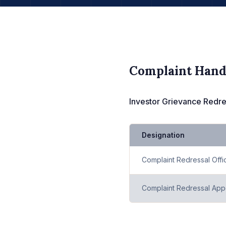
Complaint Hand
Investor Grievance Redres
Designation
Complaint Redressal Offi
Complaint Redressal Appe