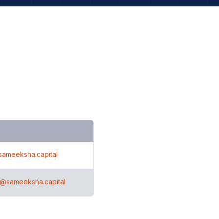
sameeksha.capital
h@sameeksha.capital