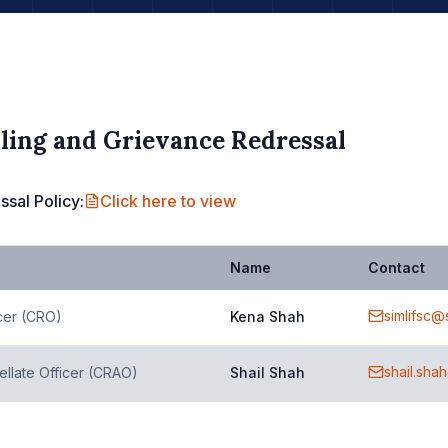
ling and Grievance Redressal
sal Policy:
Click here to view
Name
Contact
simlifsc@
cer (CRO)
Kena Shah
shail.sha
llate Officer (CRAO)
Shail Shah