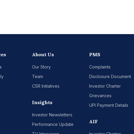
ces
About Us
PMS
a
Our Story
Complaints
ly
Team
Disclosure Document
CSR Initiatives
Investor Charter
Grievances
Insights
UPI Payment Details
Investor Newsletters
AIF
Performance Update
TV Interviews
Investor Charter