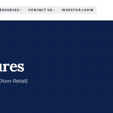
RESOURCES
CONTACT US
INVESTOR LOGIN
ures
Non-Retail)