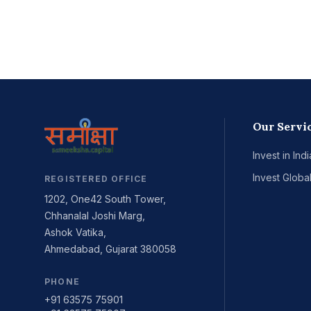
Our Servi
Invest in Indi
Invest Global
REGISTERED OFFICE
1202, One42 South Tower,
Chhanalal Joshi Marg,
Ashok Vatika,
Ahmedabad, Gujarat 380058
PHONE
+91 63575 75901