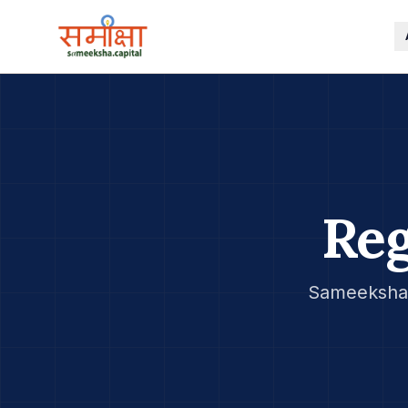
Reg
Sameeksha 